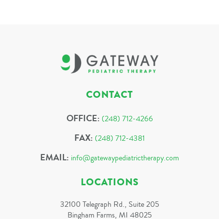
CONTACT
OFFICE:
(248) 712-4266
FAX:
(248) 712-4381
EMAIL:
info@gatewaypediatrictherapy.com
LOCATIONS
32100 Telegraph Rd., Suite 205
Bingham Farms, MI 48025