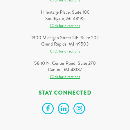
Click for directions
1 Heritage Place, Suite 100
Southgate, MI 48195
Click for directions
1300 Michigan Street NE, Suite 202
Grand Rapids, MI 49503
Click for directions
5840 N. Center Road, Suite 270
Canton, MI 48187
Click for directions
STAY CONNECTED