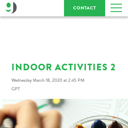
CONTACT
INDOOR ACTIVITIES 2
Wednesday March 18, 2020 at 2:45 PM
GPT