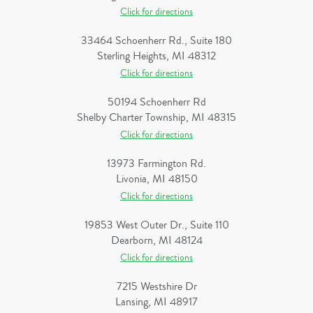
Click for directions
33464 Schoenherr Rd., Suite 180
Sterling Heights, MI 48312
Click for directions
50194 Schoenherr Rd
Shelby Charter Township, MI 48315
Click for directions
13973 Farmington Rd.
Livonia, MI 48150
Click for directions
19853 West Outer Dr., Suite 110
Dearborn, MI 48124
Click for directions
7215 Westshire Dr
Lansing, MI 48917