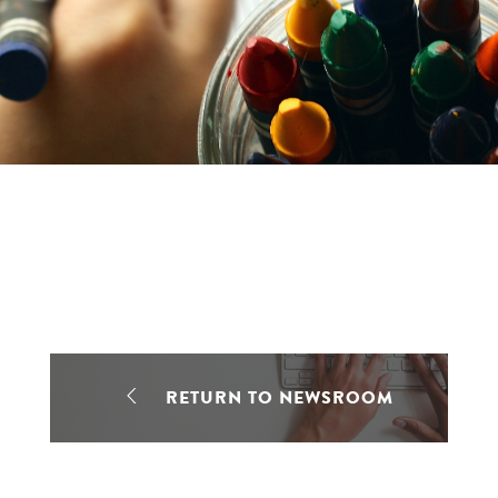
RETURN TO NEWSROOM