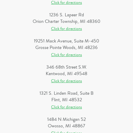
Click for directions
1236 S. Lapeer Rd
Orion Charter Township, MI 48360
Click for directions
19251 Mack Avenue, Suite M-450
Grosse Pointe Woods, MI 48236
Click for directions
346 68th Street S.W.
Kentwood, MI 49548
Click for directions
1321 S. Linden Road, Suite B
Flint, MI 48532
Click for directions
1484 N Michigan 52
Owosso, MI 48867