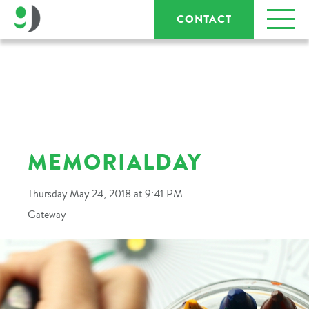
CONTACT
MEMORIALDAY
Thursday May 24, 2018 at 9:41 PM
Gateway