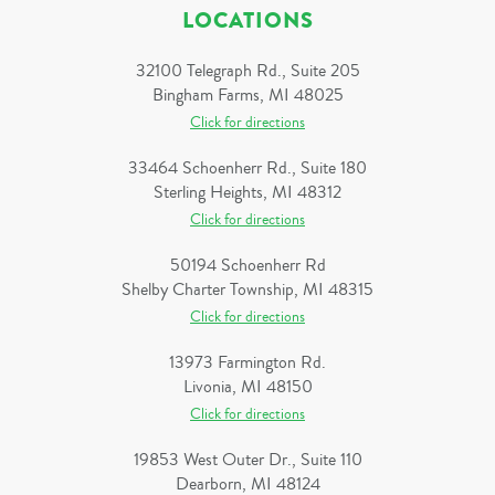
LOCATIONS
32100 Telegraph Rd., Suite 205
Bingham Farms, MI 48025
Click for directions
33464 Schoenherr Rd., Suite 180
Sterling Heights, MI 48312
Click for directions
50194 Schoenherr Rd
Shelby Charter Township, MI 48315
Click for directions
13973 Farmington Rd.
Livonia, MI 48150
Click for directions
19853 West Outer Dr., Suite 110
Dearborn, MI 48124