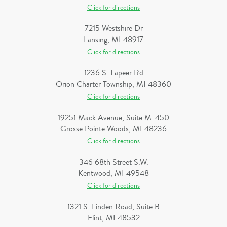
Click for directions
7215 Westshire Dr
Lansing, MI 48917
Click for directions
1236 S. Lapeer Rd
Orion Charter Township, MI 48360
Click for directions
19251 Mack Avenue, Suite M-450
Grosse Pointe Woods, MI 48236
Click for directions
346 68th Street S.W.
Kentwood, MI 49548
Click for directions
1321 S. Linden Road, Suite B
Flint, MI 48532