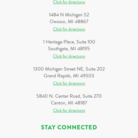
Click for directions
1484 N Michigan 52
Owosso, MI 48867
Click for directions
1 Heritage Place, Suite 100
Southgate, MI 48195
Click for directions
1300 Michigan Street NE, Suite 202
Grand Rapids, MI 49503
Click for directions
5840 N. Center Road, Suite 270
Canton, MI 48187
Click for directions
STAY CONNECTED