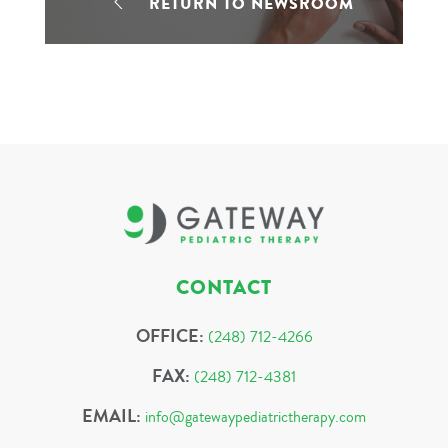
RETURN TO NEWSROOM
CONTACT
OFFICE:
(248) 712-4266
FAX:
(248) 712-4381
EMAIL:
info@gatewaypediatrictherapy.com