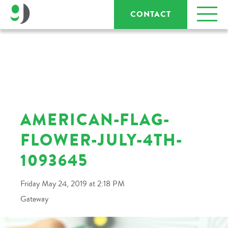
CONTACT
AMERICAN-FLAG-
FLOWER-JULY-4TH-
1093645
Friday May 24, 2019 at 2:18 PM
Gateway