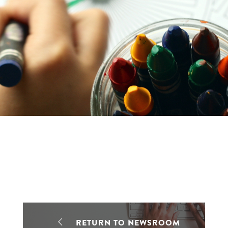
RETURN TO NEWSROOM