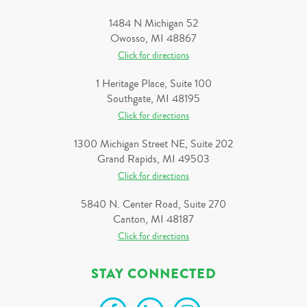
1484 N Michigan 52
Owosso, MI 48867
Click for directions
1 Heritage Place, Suite 100
Southgate, MI 48195
Click for directions
1300 Michigan Street NE, Suite 202
Grand Rapids, MI 49503
Click for directions
5840 N. Center Road, Suite 270
Canton, MI 48187
Click for directions
STAY CONNECTED