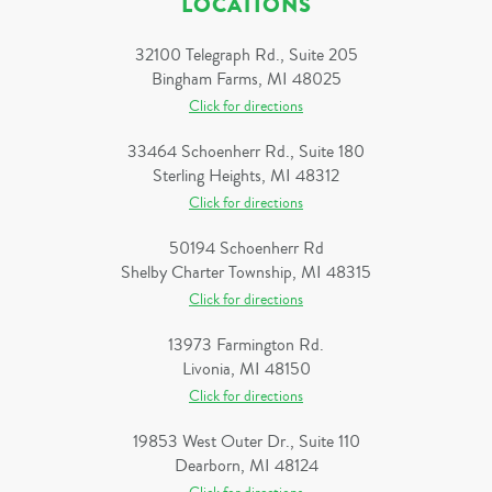
LOCATIONS
32100 Telegraph Rd., Suite 205
Bingham Farms, MI 48025
Click for directions
33464 Schoenherr Rd., Suite 180
Sterling Heights, MI 48312
Click for directions
50194 Schoenherr Rd
Shelby Charter Township, MI 48315
Click for directions
13973 Farmington Rd.
Livonia, MI 48150
Click for directions
19853 West Outer Dr., Suite 110
Dearborn, MI 48124