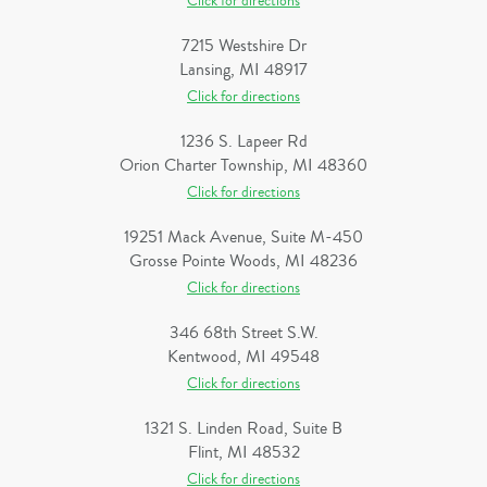
Click for directions
7215 Westshire Dr
Lansing, MI 48917
Click for directions
1236 S. Lapeer Rd
Orion Charter Township, MI 48360
Click for directions
19251 Mack Avenue, Suite M-450
Grosse Pointe Woods, MI 48236
Click for directions
346 68th Street S.W.
Kentwood, MI 49548
Click for directions
1321 S. Linden Road, Suite B
Flint, MI 48532
Click for directions