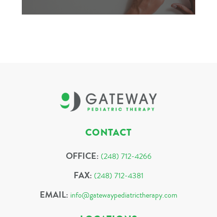
CONTACT
OFFICE:
(248) 712-4266
FAX:
(248) 712-4381
EMAIL:
info@gatewaypediatrictherapy.com