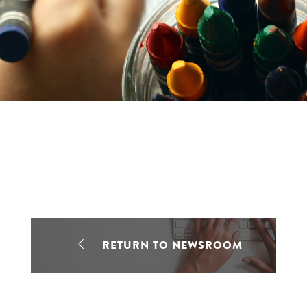
RETURN TO NEWSROOM