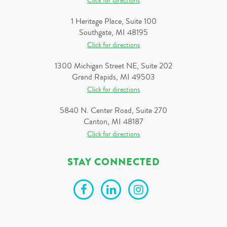
Click for directions
1 Heritage Place, Suite 100
Southgate, MI 48195
Click for directions
1300 Michigan Street NE, Suite 202
Grand Rapids, MI 49503
Click for directions
5840 N. Center Road, Suite 270
Canton, MI 48187
Click for directions
STAY CONNECTED