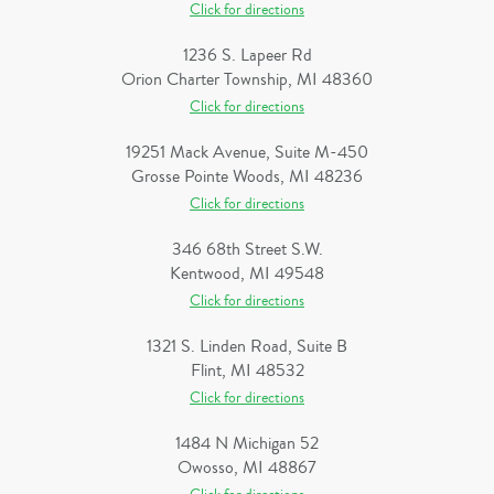
Click for directions
1236 S. Lapeer Rd
Orion Charter Township, MI 48360
Click for directions
19251 Mack Avenue, Suite M-450
Grosse Pointe Woods, MI 48236
Click for directions
346 68th Street S.W.
Kentwood, MI 49548
Click for directions
1321 S. Linden Road, Suite B
Flint, MI 48532
Click for directions
1484 N Michigan 52
Owosso, MI 48867