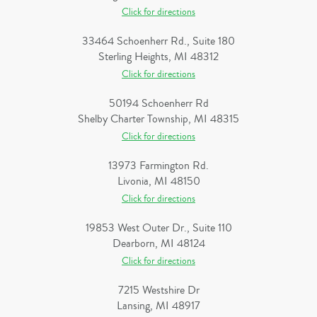
Click for directions
33464 Schoenherr Rd., Suite 180
Sterling Heights, MI 48312
Click for directions
50194 Schoenherr Rd
Shelby Charter Township, MI 48315
Click for directions
13973 Farmington Rd.
Livonia, MI 48150
Click for directions
19853 West Outer Dr., Suite 110
Dearborn, MI 48124
Click for directions
7215 Westshire Dr
Lansing, MI 48917