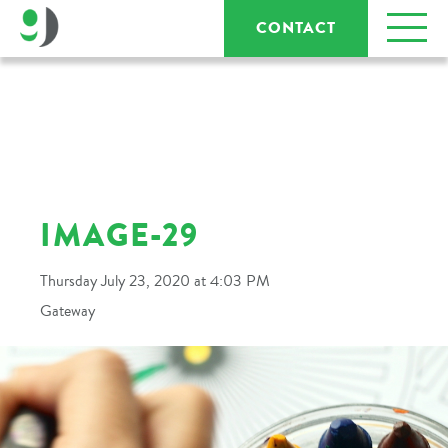
CONTACT
IMAGE-29
Thursday July 23, 2020 at 4:03 PM
Gateway