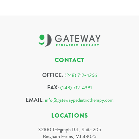
CONTACT
OFFICE:
(248) 712-4266
FAX:
(248) 712-4381
EMAIL:
info@gatewaypediatrictherapy.com
LOCATIONS
32100 Telegraph Rd., Suite 205
Bingham Farms, MI 48025