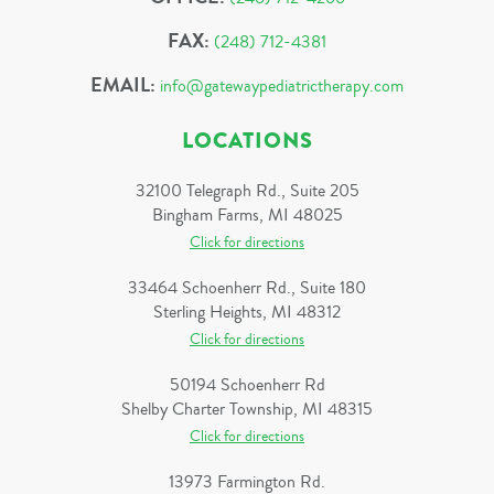
FAX:
(248) 712-4381
EMAIL:
info@gatewaypediatrictherapy.com
LOCATIONS
32100 Telegraph Rd., Suite 205
Bingham Farms, MI 48025
Click for directions
33464 Schoenherr Rd., Suite 180
Sterling Heights, MI 48312
Click for directions
50194 Schoenherr Rd
Shelby Charter Township, MI 48315
Click for directions
13973 Farmington Rd.