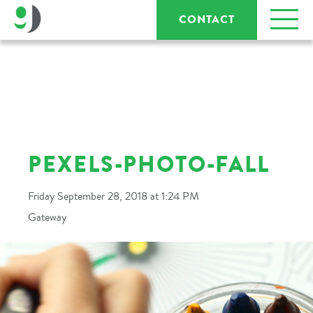
CONTACT
PEXELS-PHOTO-FALL
Friday September 28, 2018 at 1:24 PM
Gateway