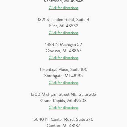
Kentwood, MI 49548
Click for directions
1321 S. Linden Road, Suite B
Flint, MI 48532
Click for directions
1484 N Michigan 52
Owosso, MI 48867
Click for directions
1 Heritage Place, Suite 100
Southgate, MI 48195
Click for directions
1300 Michigan Street NE, Suite 202
Grand Rapids, MI 49503
Click for directions
5840 N. Center Road, Suite 270
Canton, MI 48187