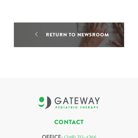
RETURN TO NEWSROOM
CONTACT
OFFICE:
(248) 712-4266