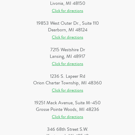
Livonia, MI 48150
Click for directions
19853 West Outer Dr., Suite 110
Dearborn, MI 48124
Click for directions
7215 Westshire Dr
Lansing, MI 48917
Click for directions
1236 S. Lapeer Rd
Orion Charter Township, MI 48360
Click for directions
19251 Mack Avenue, Suite M-450
Grosse Pointe Woods, MI 48236
Click for directions
346 68th Street S.W.