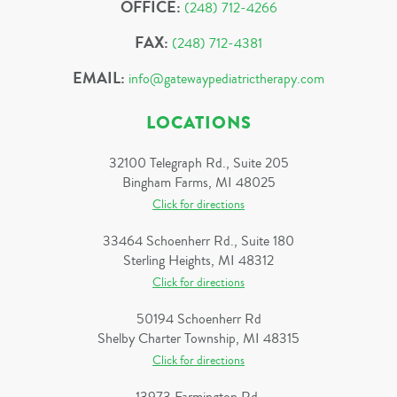
OFFICE:
(248) 712-4266
FAX:
(248) 712-4381
EMAIL:
info@gatewaypediatrictherapy.com
LOCATIONS
32100 Telegraph Rd., Suite 205
Bingham Farms, MI 48025
Click for directions
33464 Schoenherr Rd., Suite 180
Sterling Heights, MI 48312
Click for directions
50194 Schoenherr Rd
Shelby Charter Township, MI 48315
Click for directions