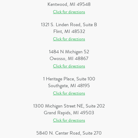
Kentwood, MI 49548
Click for directions
1321 S. Linden Road, Suite B
Flint, MI 48532
Click for directions
1484 N Michigan 52
Owosso, MI 48867
Click for directions
1 Heritage Place, Suite 100
Southgate, MI 48195
Click for directions
1300 Michigan Street NE, Suite 202
Grand Rapids, MI 49503
Click for directions
5840 N. Center Road, Suite 270