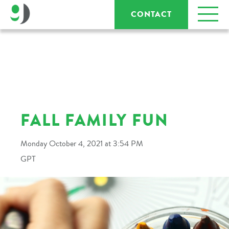
CONTACT
FALL FAMILY FUN
Monday October 4, 2021 at 3:54 PM
GPT