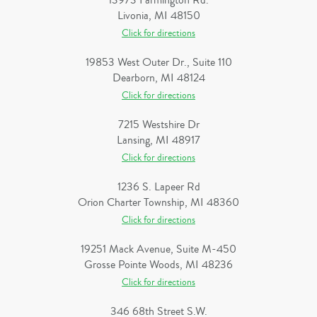
13973 Farmington Rd.
Livonia, MI 48150
Click for directions
19853 West Outer Dr., Suite 110
Dearborn, MI 48124
Click for directions
7215 Westshire Dr
Lansing, MI 48917
Click for directions
1236 S. Lapeer Rd
Orion Charter Township, MI 48360
Click for directions
19251 Mack Avenue, Suite M-450
Grosse Pointe Woods, MI 48236
Click for directions
346 68th Street S.W.