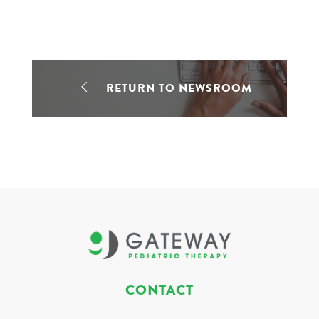
RETURN TO NEWSROOM
CONTACT