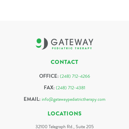
CONTACT
OFFICE:
(248) 712-4266
FAX:
(248) 712-4381
EMAIL:
info@gatewaypediatrictherapy.com
LOCATIONS
32100 Telegraph Rd., Suite 205