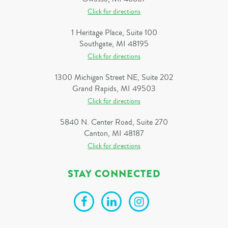
Click for directions
1 Heritage Place, Suite 100
Southgate, MI 48195
Click for directions
1300 Michigan Street NE, Suite 202
Grand Rapids, MI 49503
Click for directions
5840 N. Center Road, Suite 270
Canton, MI 48187
Click for directions
STAY CONNECTED