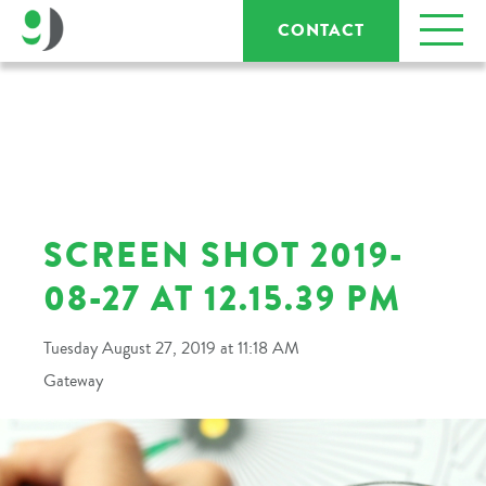
CONTACT
SCREEN SHOT 2019-
08-27 AT 12.15.39 PM
Tuesday August 27, 2019 at 11:18 AM
Gateway