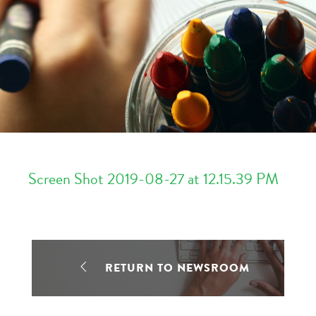
Screen Shot 2019-08-27 at 12.15.39 PM
RETURN TO NEWSROOM