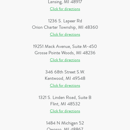
Lansing, MI 48917
Click for directions
1236 S. Lapeer Rd
Orion Charter Township, MI 48360
Click for directions
19251 Mack Avenue, Suite M-450
Grosse Pointe Woods, MI 48236
Click for directions
346 68th Street S.W.
Kentwood, MI 49548
Click for directions
1321 S. Linden Road, Suite B
Flint, MI 48532
Click for directions
1484 N Michigan 52
Owosso, MI 48867