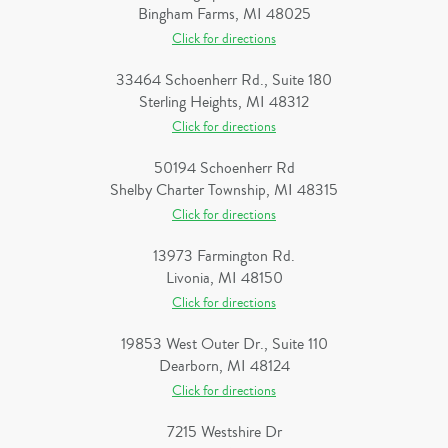
Bingham Farms, MI 48025
Click for directions
33464 Schoenherr Rd., Suite 180
Sterling Heights, MI 48312
Click for directions
50194 Schoenherr Rd
Shelby Charter Township, MI 48315
Click for directions
13973 Farmington Rd.
Livonia, MI 48150
Click for directions
19853 West Outer Dr., Suite 110
Dearborn, MI 48124
Click for directions
7215 Westshire Dr