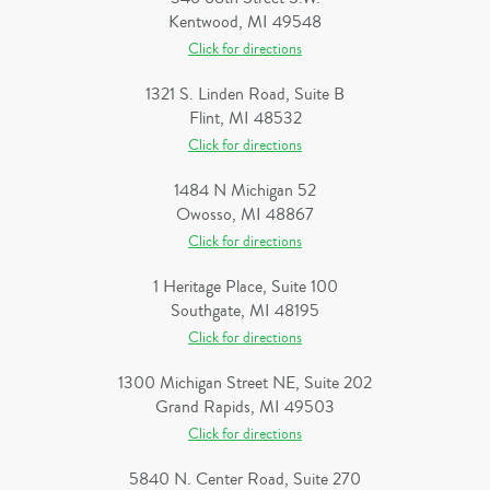
Kentwood, MI 49548
Click for directions
1321 S. Linden Road, Suite B
Flint, MI 48532
Click for directions
1484 N Michigan 52
Owosso, MI 48867
Click for directions
1 Heritage Place, Suite 100
Southgate, MI 48195
Click for directions
1300 Michigan Street NE, Suite 202
Grand Rapids, MI 49503
Click for directions
5840 N. Center Road, Suite 270