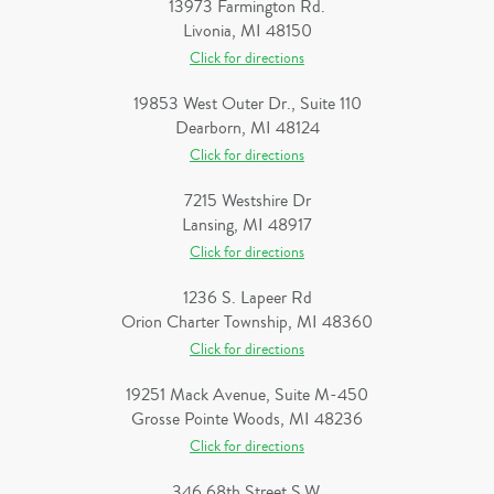
13973 Farmington Rd.
Livonia, MI 48150
Click for directions
19853 West Outer Dr., Suite 110
Dearborn, MI 48124
Click for directions
7215 Westshire Dr
Lansing, MI 48917
Click for directions
1236 S. Lapeer Rd
Orion Charter Township, MI 48360
Click for directions
19251 Mack Avenue, Suite M-450
Grosse Pointe Woods, MI 48236
Click for directions
346 68th Street S.W.