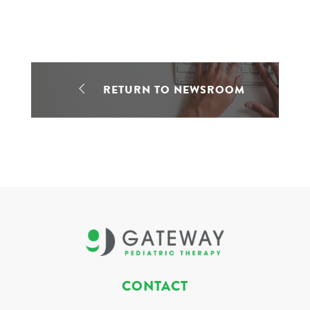
RETURN TO NEWSROOM
CONTACT