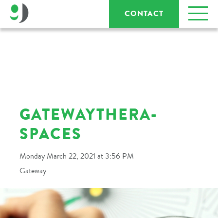
CONTACT
GATEWAYTHERA-
SPACES
Monday March 22, 2021 at 3:56 PM
Gateway