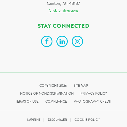
Canton, MI 48187
Click for directions
STAY CONNECTED
COPYRIGHT 2026
SITE MAP
NOTICE OF NONDISCRIMINATION
PRIVACY POLICY
TERMS OF USE
COMPLIANCE
PHOTOGRAPHY CREDIT
IMPRINT
DISCLAIMER
COOKIE POLICY