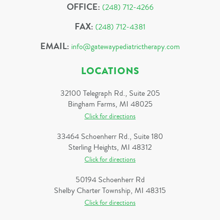
OFFICE:
(248) 712-4266
FAX:
(248) 712-4381
EMAIL:
info@gatewaypediatrictherapy.com
LOCATIONS
32100 Telegraph Rd., Suite 205
Bingham Farms, MI 48025
Click for directions
33464 Schoenherr Rd., Suite 180
Sterling Heights, MI 48312
Click for directions
50194 Schoenherr Rd
Shelby Charter Township, MI 48315
Click for directions