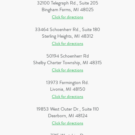
32100 Telegraph Rd., Suite 205
Bingham Farms, MI 48025
Click for directions
33464 Schoenherr Rd., Suite 180
Sterling Heights, MI 48312
Click for directions
50194 Schoenherr Rd
Shelby Charter Township, MI 48315
Click for directions
13973 Farmington Rd.
Livonia, MI 48150
Click for directions
19853 West Outer Dr., Suite 110
Dearborn, MI 48124
Click for directions