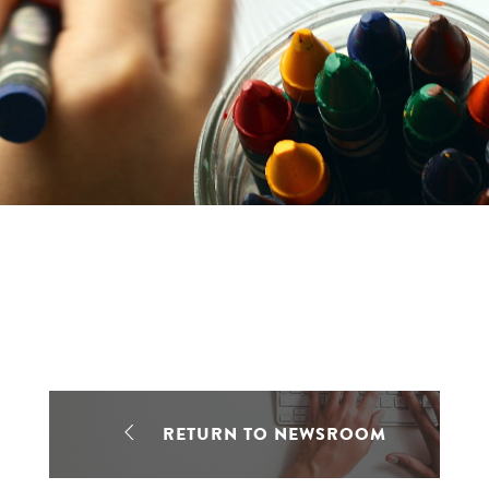
RETURN TO NEWSROOM