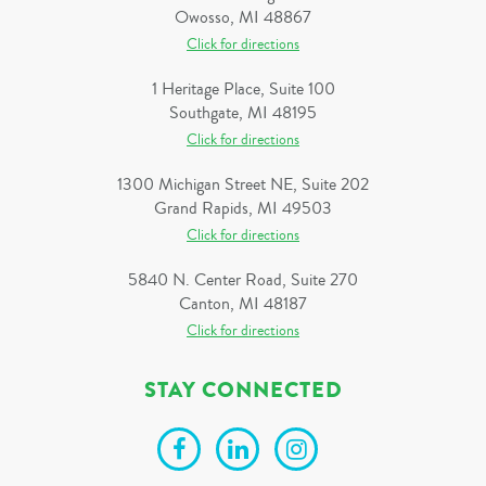
Owosso, MI 48867
Click for directions
1 Heritage Place, Suite 100
Southgate, MI 48195
Click for directions
1300 Michigan Street NE, Suite 202
Grand Rapids, MI 49503
Click for directions
5840 N. Center Road, Suite 270
Canton, MI 48187
Click for directions
STAY CONNECTED