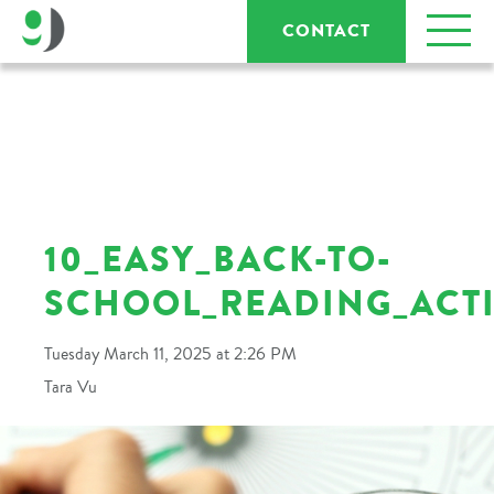
CONTACT
10_EASY_BACK-TO-
SCHOOL_READING_ACTI
Tuesday March 11, 2025 at 2:26 PM
Tara Vu