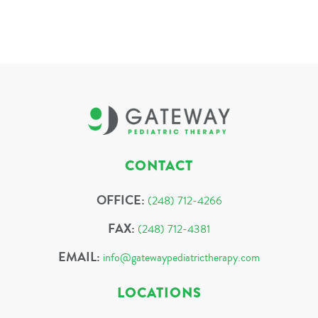
CONTACT
OFFICE:
(248) 712-4266
FAX:
(248) 712-4381
EMAIL:
info@gatewaypediatrictherapy.com
LOCATIONS