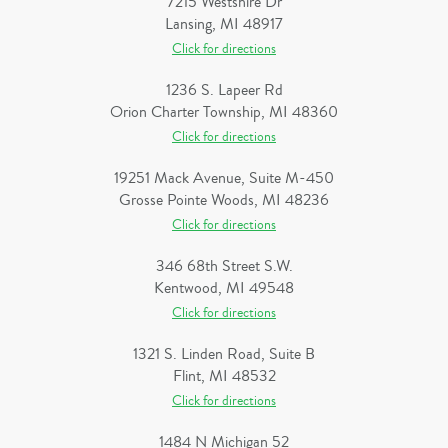
7215 Westshire Dr
Lansing, MI 48917
Click for directions
1236 S. Lapeer Rd
Orion Charter Township, MI 48360
Click for directions
19251 Mack Avenue, Suite M-450
Grosse Pointe Woods, MI 48236
Click for directions
346 68th Street S.W.
Kentwood, MI 49548
Click for directions
1321 S. Linden Road, Suite B
Flint, MI 48532
Click for directions
1484 N Michigan 52