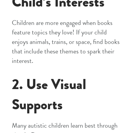
Child’s Interests
Children are more engaged when books
feature topics they love! If your child
enjoys animals, trains, or space, find books
that include these themes to spark their
interest.
2. Use Visual
Supports
Many autistic children learn best through