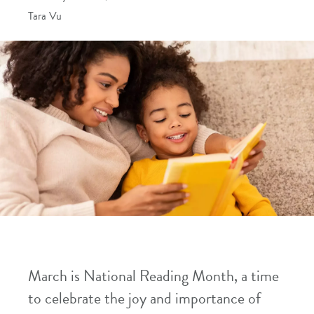
Tara Vu
March is National Reading Month, a time
to celebrate the joy and importance of