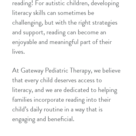
reading! For autistic children, developing
literacy skills can sometimes be
challenging, but with the right strategies
and support, reading can become an
enjoyable and meaningful part of their
lives.
At Gateway Pediatric Therapy, we believe
that every child deserves access to
literacy, and we are dedicated to helping
families incorporate reading into their
child’s daily routine in a way that is
engaging and beneficial.