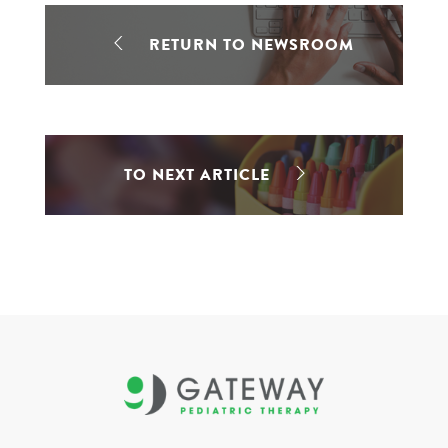
RETURN TO NEWSROOM
TO NEXT ARTICLE