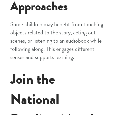
Approaches
Some children may benefit from touching
objects related to the story, acting out
scenes, or listening to an audiobook while
following along. This engages different
senses and supports learning.
Join the
National