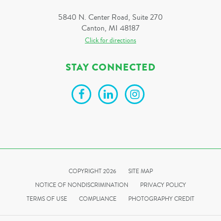
5840 N. Center Road, Suite 270
Canton, MI 48187
Click for directions
STAY CONNECTED
COPYRIGHT 2026
SITE MAP
NOTICE OF NONDISCRIMINATION
PRIVACY POLICY
TERMS OF USE
COMPLIANCE
PHOTOGRAPHY CREDIT