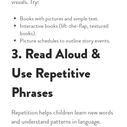
visuals. Try:
Books with pictures and simple text.
Interactive books (lift-the-flap, textured
books).
Picture schedules to outline story events.
3. Read Aloud &
Use Repetitive
Phrases
Repetition helps children learn new words
and understand patterns in language.