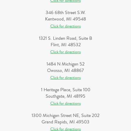
Click for directions
346 68th Street S.W.
Kentwood, MI 49548
Click for directions
1321 S. Linden Road, Suite B
Flint, MI 48532
Click for directions
1484 N Michigan 52
Owosso, MI 48867
Click for directions
1 Heritage Place, Suite 100
Southgate, MI 48195
Click for directions
1300 Michigan Street NE, Suite 202
Grand Rapids, MI 49503
Click for directions