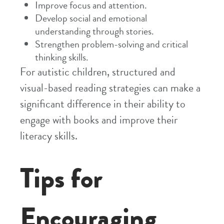
Improve focus and attention.
Develop social and emotional
understanding through stories.
Strengthen problem-solving and critical
thinking skills.
For autistic children, structured and
visual-based reading strategies can make a
significant difference in their ability to
engage with books and improve their
literacy skills.
Tips for
Encouraging