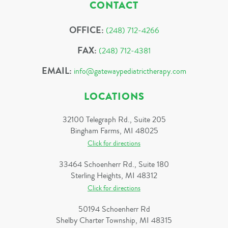
CONTACT
OFFICE:
(248) 712-4266
FAX:
(248) 712-4381
EMAIL:
info@gatewaypediatrictherapy.com
LOCATIONS
32100 Telegraph Rd., Suite 205
Bingham Farms, MI 48025
Click for directions
33464 Schoenherr Rd., Suite 180
Sterling Heights, MI 48312
Click for directions
50194 Schoenherr Rd
Shelby Charter Township, MI 48315