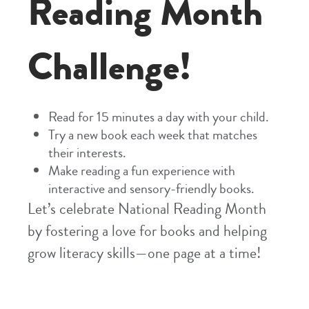
Reading Month
Challenge!
Read for 15 minutes a day with your child.
Try a new book each week that matches
their interests.
Make reading a fun experience with
interactive and sensory-friendly books.
Let’s celebrate National Reading Month
by fostering a love for books and helping
grow literacy skills—one page at a time!