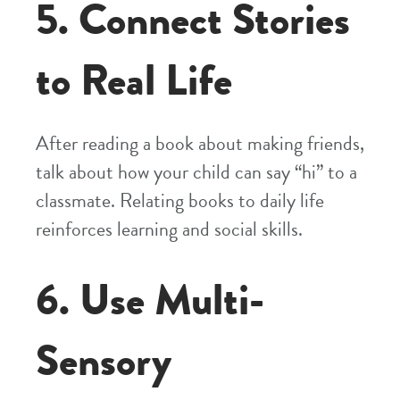
5. Connect Stories
to Real Life
After reading a book about making friends,
talk about how your child can say “hi” to a
classmate. Relating books to daily life
reinforces learning and social skills.
6. Use Multi-
Sensory