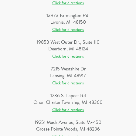
Click for directions
13973 Farmington Rd.
Livonia, MI 48150
Click for directions
19853 West Outer Dr., Suite 110
Dearborn, MI 48124
Click for directions
7215 Westshire Dr
Lansing, MI 48917
Click for directions
1236 S. Lapeer Rd
Orion Charter Township, MI 48360
Click for directions
19251 Mack Avenue, Suite M-450
Grosse Pointe Woods, MI 48236