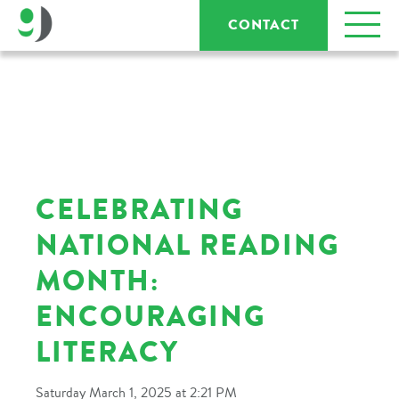
CONTACT
CELEBRATING
NATIONAL READING
MONTH:
ENCOURAGING
LITERACY
Saturday March 1, 2025 at 2:21 PM