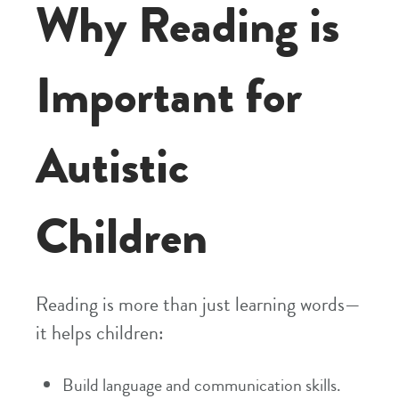
Why Reading is
Important for
Autistic
Children
Reading is more than just learning words—
it helps children:
Build language and communication skills.