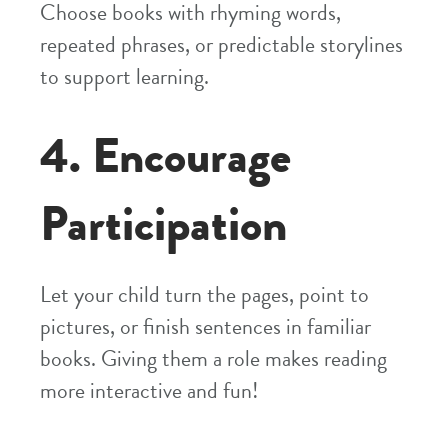
Choose books with rhyming words,
repeated phrases, or predictable storylines
to support learning.
4. Encourage
Participation
Let your child turn the pages, point to
pictures, or finish sentences in familiar
books. Giving them a role makes reading
more interactive and fun!