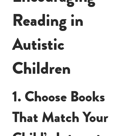
Reading in
Autistic
Children
1. Choose Books
That Match Your