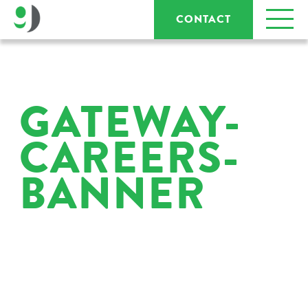
CONTACT
GATEWAY-
CAREERS-
BANNER