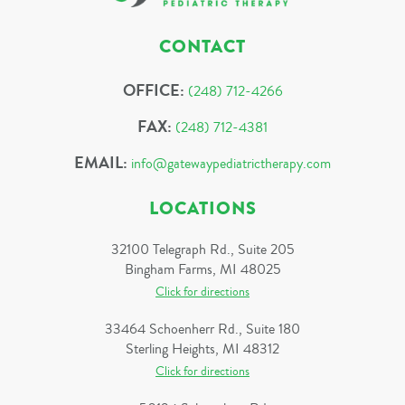
CONTACT
OFFICE:
(248) 712-4266
FAX:
(248) 712-4381
EMAIL:
info@gatewaypediatrictherapy.com
LOCATIONS
32100 Telegraph Rd., Suite 205
Bingham Farms, MI 48025
Click for directions
33464 Schoenherr Rd., Suite 180
Sterling Heights, MI 48312
Click for directions