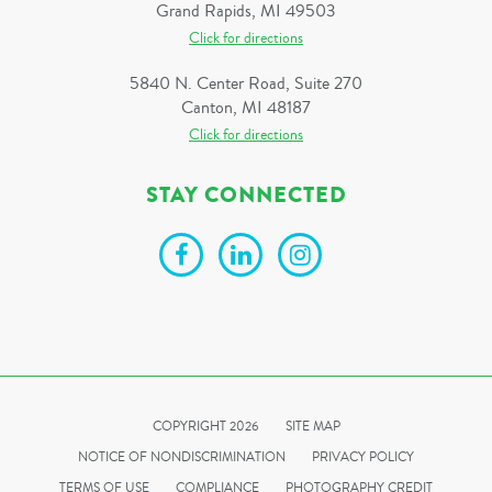
Grand Rapids, MI 49503
Click for directions
5840 N. Center Road, Suite 270
Canton, MI 48187
Click for directions
STAY CONNECTED
COPYRIGHT 2026
SITE MAP
NOTICE OF NONDISCRIMINATION
PRIVACY POLICY
TERMS OF USE
COMPLIANCE
PHOTOGRAPHY CREDIT