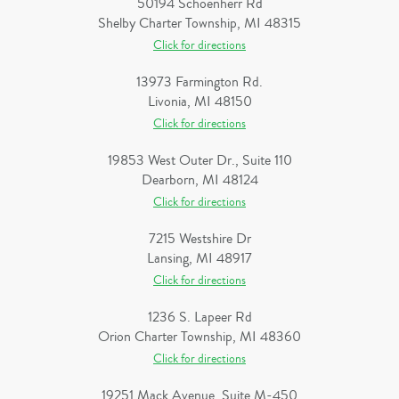
50194 Schoenherr Rd
Shelby Charter Township, MI 48315
Click for directions
13973 Farmington Rd.
Livonia, MI 48150
Click for directions
19853 West Outer Dr., Suite 110
Dearborn, MI 48124
Click for directions
7215 Westshire Dr
Lansing, MI 48917
Click for directions
1236 S. Lapeer Rd
Orion Charter Township, MI 48360
Click for directions
19251 Mack Avenue, Suite M-450