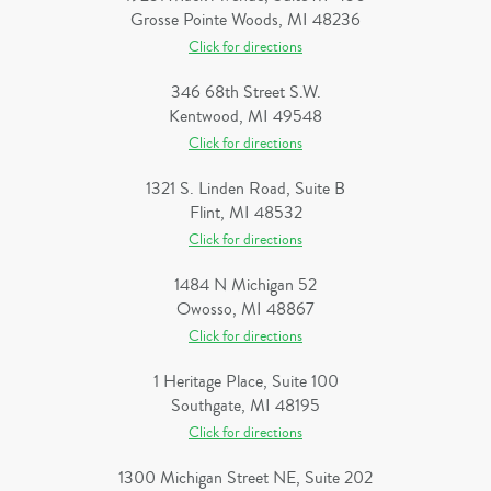
Grosse Pointe Woods, MI 48236
Click for directions
346 68th Street S.W.
Kentwood, MI 49548
Click for directions
1321 S. Linden Road, Suite B
Flint, MI 48532
Click for directions
1484 N Michigan 52
Owosso, MI 48867
Click for directions
1 Heritage Place, Suite 100
Southgate, MI 48195
Click for directions
1300 Michigan Street NE, Suite 202