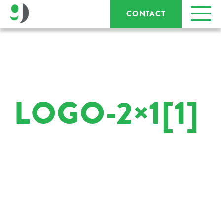
CONTACT
LOGO-2×1[1]