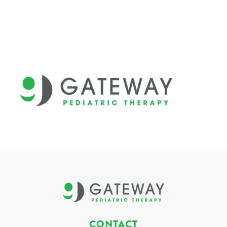
CONTACT