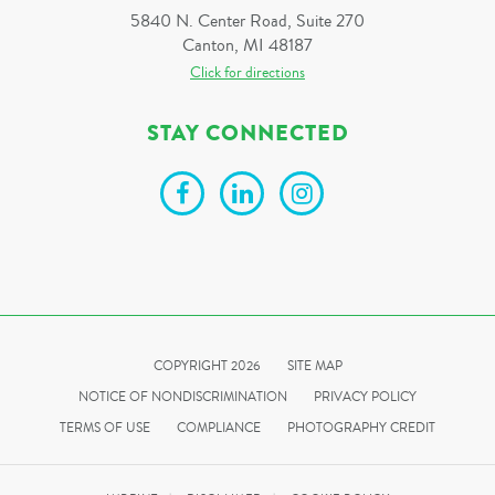
5840 N. Center Road, Suite 270
Canton, MI 48187
Click for directions
STAY CONNECTED
COPYRIGHT 2026
SITE MAP
NOTICE OF NONDISCRIMINATION
PRIVACY POLICY
TERMS OF USE
COMPLIANCE
PHOTOGRAPHY CREDIT