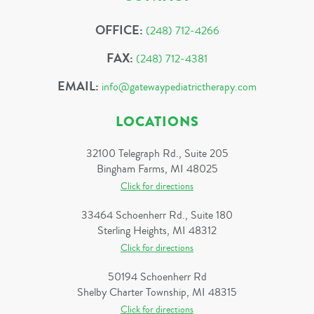
OFFICE:
(248) 712-4266
FAX:
(248) 712-4381
EMAIL:
info@gatewaypediatrictherapy.com
LOCATIONS
32100 Telegraph Rd., Suite 205
Bingham Farms, MI 48025
Click for directions
33464 Schoenherr Rd., Suite 180
Sterling Heights, MI 48312
Click for directions
50194 Schoenherr Rd
Shelby Charter Township, MI 48315
Click for directions