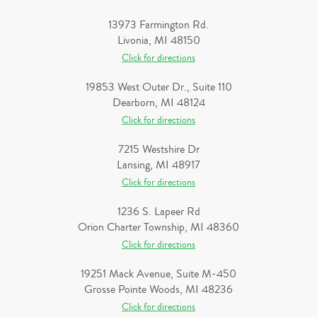
13973 Farmington Rd.
Livonia, MI 48150
Click for directions
19853 West Outer Dr., Suite 110
Dearborn, MI 48124
Click for directions
7215 Westshire Dr
Lansing, MI 48917
Click for directions
1236 S. Lapeer Rd
Orion Charter Township, MI 48360
Click for directions
19251 Mack Avenue, Suite M-450
Grosse Pointe Woods, MI 48236
Click for directions