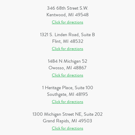
346 68th Street S.W.
Kentwood, MI 49548
Click for directions
1321 S. Linden Road, Suite B
Flint, MI 48532
Click for directions
1484 N Michigan 52
Owosso, MI 48867
Click for directions
1 Heritage Place, Suite 100
Southgate, MI 48195
Click for directions
1300 Michigan Street NE, Suite 202
Grand Rapids, MI 49503
Click for directions