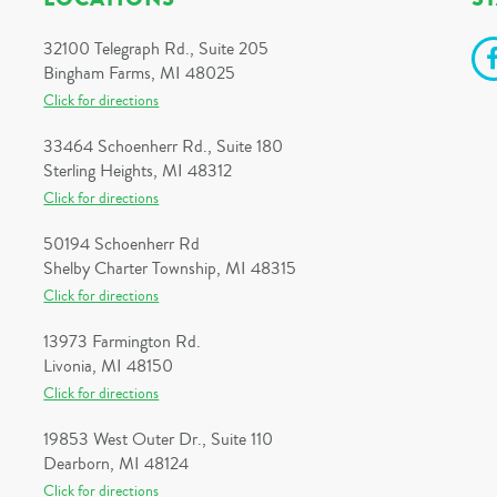
32100 Telegraph Rd., Suite 205
Bingham Farms, MI 48025
Click for directions
33464 Schoenherr Rd., Suite 180
Sterling Heights, MI 48312
Click for directions
50194 Schoenherr Rd
Shelby Charter Township, MI 48315
Click for directions
13973 Farmington Rd.
Livonia, MI 48150
Click for directions
19853 West Outer Dr., Suite 110
Dearborn, MI 48124
Click for directions