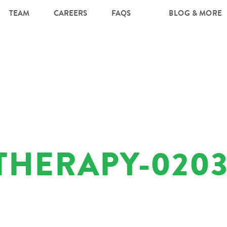
TEAM
CAREERS
FAQS
BLOG & MORE
THERAPY-0203