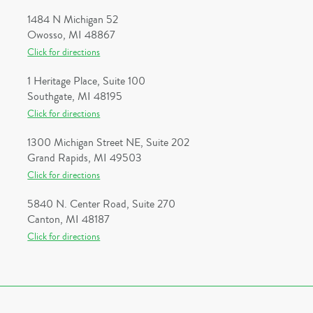
1484 N Michigan 52
Owosso, MI 48867
Click for directions
1 Heritage Place, Suite 100
Southgate, MI 48195
Click for directions
1300 Michigan Street NE, Suite 202
Grand Rapids, MI 49503
Click for directions
5840 N. Center Road, Suite 270
Canton, MI 48187
Click for directions