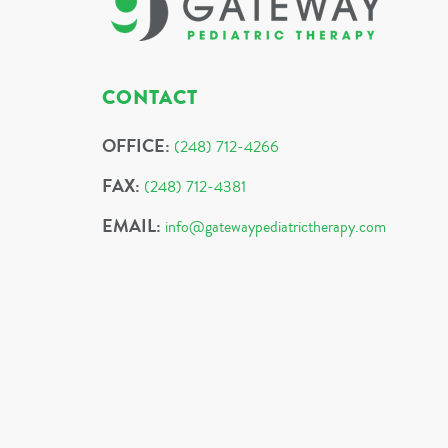
CONTACT
OFFICE:
(248) 712-4266
FAX:
(248) 712-4381
EMAIL:
info@gatewaypediatrictherapy.com