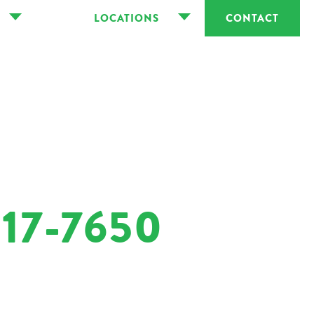
LOCATIONS
CONTACT
17-7650