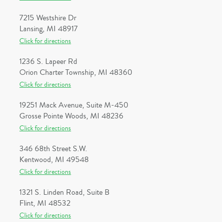
7215 Westshire Dr
Lansing, MI 48917
Click for directions
1236 S. Lapeer Rd
Orion Charter Township, MI 48360
Click for directions
19251 Mack Avenue, Suite M-450
Grosse Pointe Woods, MI 48236
Click for directions
346 68th Street S.W.
Kentwood, MI 49548
Click for directions
1321 S. Linden Road, Suite B
Flint, MI 48532
Click for directions