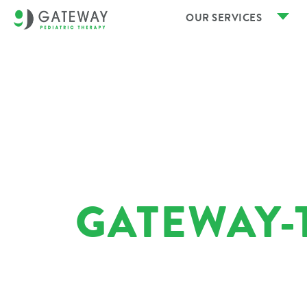
OUR SERVICES
GATEWAY-