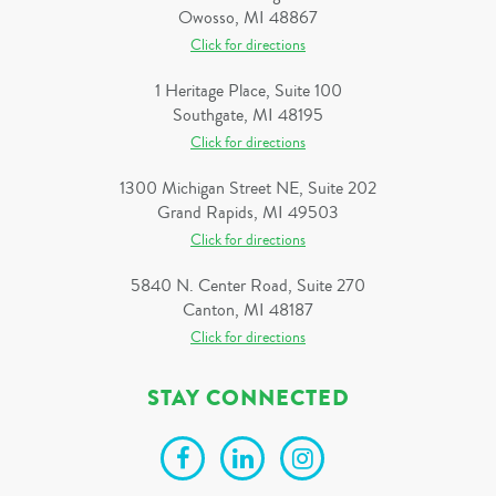
Owosso, MI 48867
Click for directions
1 Heritage Place, Suite 100
Southgate, MI 48195
Click for directions
1300 Michigan Street NE, Suite 202
Grand Rapids, MI 49503
Click for directions
5840 N. Center Road, Suite 270
Canton, MI 48187
Click for directions
STAY CONNECTED