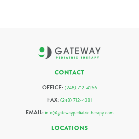
CONTACT
OFFICE:
(248) 712-4266
FAX:
(248) 712-4381
EMAIL:
info@gatewaypediatrictherapy.com
LOCATIONS