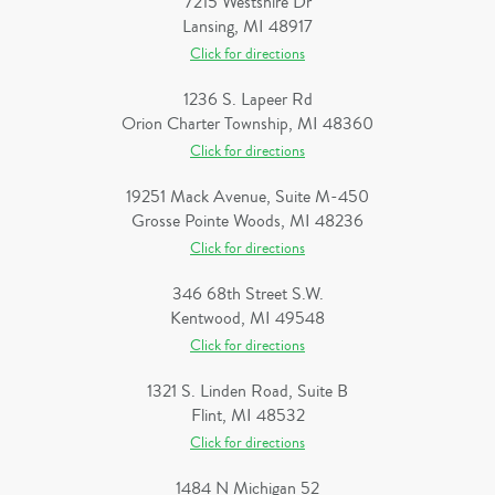
7215 Westshire Dr
Lansing, MI 48917
Click for directions
1236 S. Lapeer Rd
Orion Charter Township, MI 48360
Click for directions
19251 Mack Avenue, Suite M-450
Grosse Pointe Woods, MI 48236
Click for directions
346 68th Street S.W.
Kentwood, MI 49548
Click for directions
1321 S. Linden Road, Suite B
Flint, MI 48532
Click for directions
1484 N Michigan 52