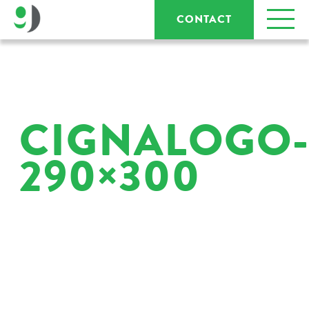
CONTACT
CIGNALOGO
290×300