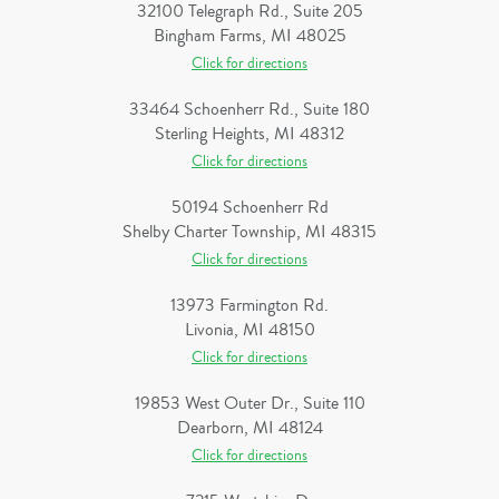
32100 Telegraph Rd., Suite 205
Bingham Farms, MI 48025
Click for directions
33464 Schoenherr Rd., Suite 180
Sterling Heights, MI 48312
Click for directions
50194 Schoenherr Rd
Shelby Charter Township, MI 48315
Click for directions
13973 Farmington Rd.
Livonia, MI 48150
Click for directions
19853 West Outer Dr., Suite 110
Dearborn, MI 48124
Click for directions