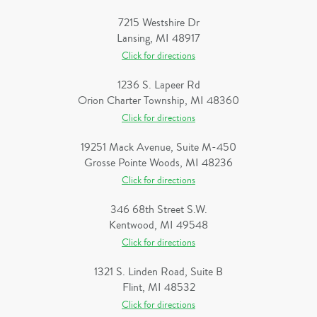
7215 Westshire Dr
Lansing, MI 48917
Click for directions
1236 S. Lapeer Rd
Orion Charter Township, MI 48360
Click for directions
19251 Mack Avenue, Suite M-450
Grosse Pointe Woods, MI 48236
Click for directions
346 68th Street S.W.
Kentwood, MI 49548
Click for directions
1321 S. Linden Road, Suite B
Flint, MI 48532
Click for directions