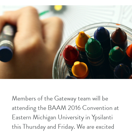
Members of the Gateway team will be
attending the BAAM 2016 Convention at
Eastern Michigan University in Ypsilanti
this Thursday and Friday. We are excited