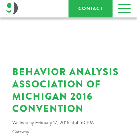
CONTACT
BEHAVIOR ANALYSIS
ASSOCIATION OF
MICHIGAN 2016
CONVENTION
Wednesday February 17, 2016 at 4:50 PM
Gateway