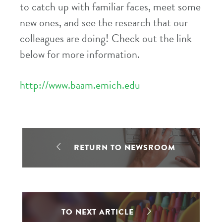
to catch up with familiar faces, meet some
new ones, and see the research that our
colleagues are doing! Check out the link
below for more information.
http://www.baam.emich.edu
RETURN TO NEWSROOM
TO NEXT ARTICLE