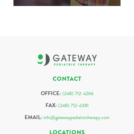
CONTACT
OFFICE:
(248) 712-4266
FAX:
(248) 712-4381
EMAIL:
info@gatewaypediatrictherapy.com
LOCATIONS