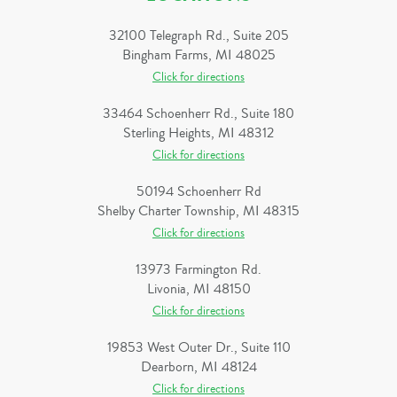
32100 Telegraph Rd., Suite 205
Bingham Farms, MI 48025
Click for directions
33464 Schoenherr Rd., Suite 180
Sterling Heights, MI 48312
Click for directions
50194 Schoenherr Rd
Shelby Charter Township, MI 48315
Click for directions
13973 Farmington Rd.
Livonia, MI 48150
Click for directions
19853 West Outer Dr., Suite 110
Dearborn, MI 48124
Click for directions