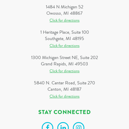
1484 N Michigan 52
Owosso, MI 48867
Click for directions
1 Heritage Place, Suite 100
Southgate, MI 48195
Click for directions
1300 Michigan Street NE, Suite 202
Grand Rapids, MI 49503
Click for directions
5840 N. Center Road, Suite 270
Canton, MI 48187
Click for directions
STAY CONNECTED