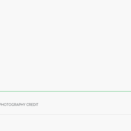
PHOTOGRAPHY CREDIT