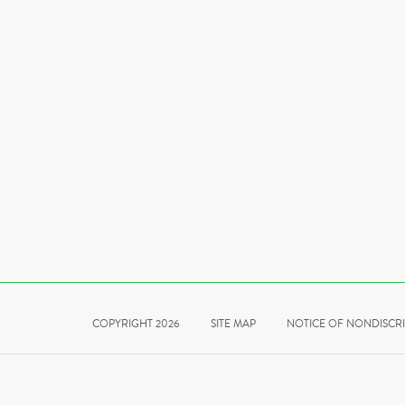
COPYRIGHT 2026
SITE MAP
NOTICE OF NONDISCR