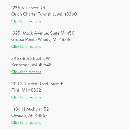
1236 S. Lapeer Rd
Orion Charter Township, MI 48360
Click for directions
19251 Mack Avenue, Suite M-450
Grosse Pointe Woods, MI 48236
Click for directions
346 68th Street S.W.
Kentwood, MI 49548
Click for directions
1321 S. Linden Road, Suite B
Flint, MI 48532
Click for directions
1484 N Michigan 52
Owosso, MI 48867
Click for directions