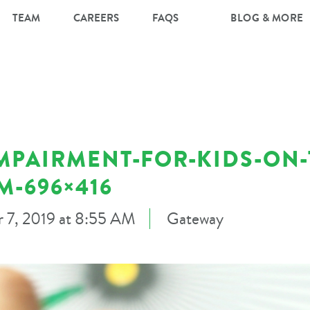
TEAM
CAREERS
FAQS
BLOG & MORE
IMPAIRMENT-FOR-KIDS-ON-
M-696×416
 7, 2019 at 8:55 AM
Gateway