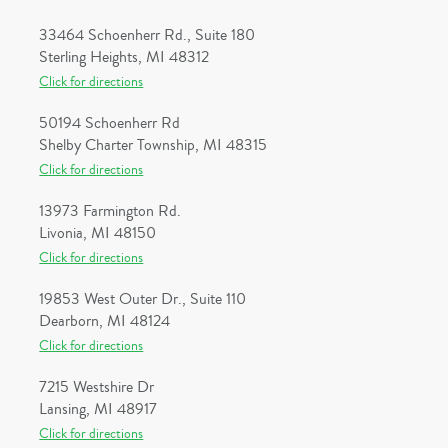
33464 Schoenherr Rd., Suite 180
Sterling Heights, MI 48312
Click for directions
50194 Schoenherr Rd
Shelby Charter Township, MI 48315
Click for directions
13973 Farmington Rd.
Livonia, MI 48150
Click for directions
19853 West Outer Dr., Suite 110
Dearborn, MI 48124
Click for directions
7215 Westshire Dr
Lansing, MI 48917
Click for directions