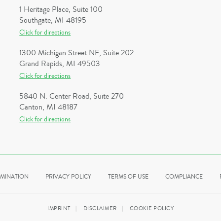
1 Heritage Place, Suite 100
Southgate, MI 48195
Click for directions
1300 Michigan Street NE, Suite 202
Grand Rapids, MI 49503
Click for directions
5840 N. Center Road, Suite 270
Canton, MI 48187
Click for directions
IMINATION
PRIVACY POLICY
TERMS OF USE
COMPLIANCE
IMPRINT
DISCLAIMER
COOKIE POLICY