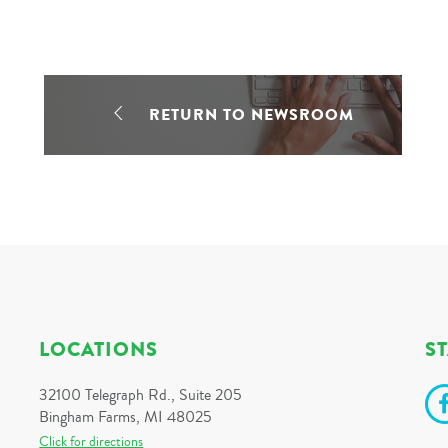
RETURN TO NEWSROOM
LOCATIONS
S
32100 Telegraph Rd., Suite 205
Bingham Farms, MI 48025
Click for directions