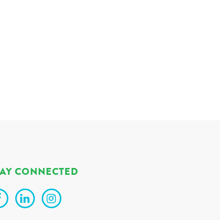
TAY CONNECTED