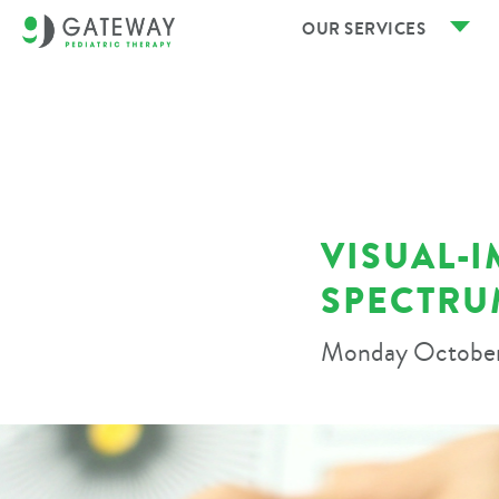
OUR SERVICES
VISUAL-
SPECTRU
Monday October