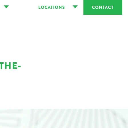
LOCATIONS
CONTACT
THE-