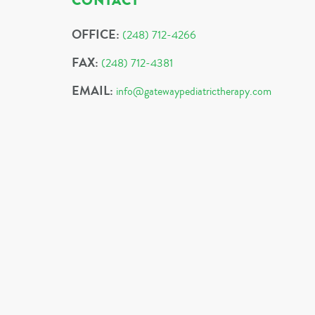
CONTACT
OFFICE:
(248) 712-4266
FAX:
(248) 712-4381
EMAIL:
info@gatewaypediatrictherapy.com