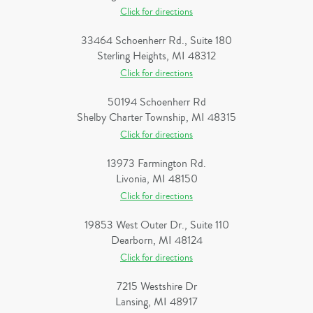
Click for directions
33464 Schoenherr Rd., Suite 180
Sterling Heights, MI 48312
Click for directions
50194 Schoenherr Rd
Shelby Charter Township, MI 48315
Click for directions
13973 Farmington Rd.
Livonia, MI 48150
Click for directions
19853 West Outer Dr., Suite 110
Dearborn, MI 48124
Click for directions
7215 Westshire Dr
Lansing, MI 48917