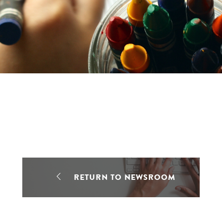
RETURN TO NEWSROOM