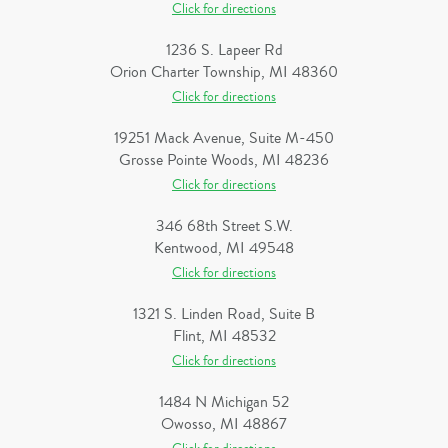
Click for directions
1236 S. Lapeer Rd
Orion Charter Township, MI 48360
Click for directions
19251 Mack Avenue, Suite M-450
Grosse Pointe Woods, MI 48236
Click for directions
346 68th Street S.W.
Kentwood, MI 49548
Click for directions
1321 S. Linden Road, Suite B
Flint, MI 48532
Click for directions
1484 N Michigan 52
Owosso, MI 48867