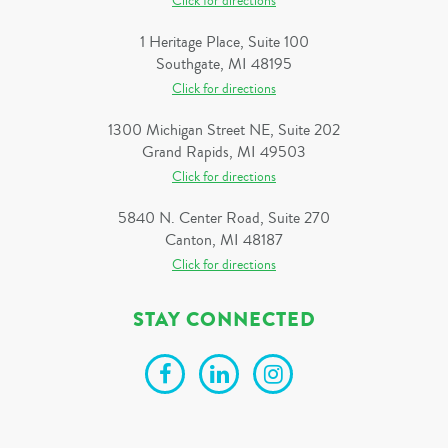
Click for directions
1 Heritage Place, Suite 100
Southgate, MI 48195
Click for directions
1300 Michigan Street NE, Suite 202
Grand Rapids, MI 49503
Click for directions
5840 N. Center Road, Suite 270
Canton, MI 48187
Click for directions
STAY CONNECTED