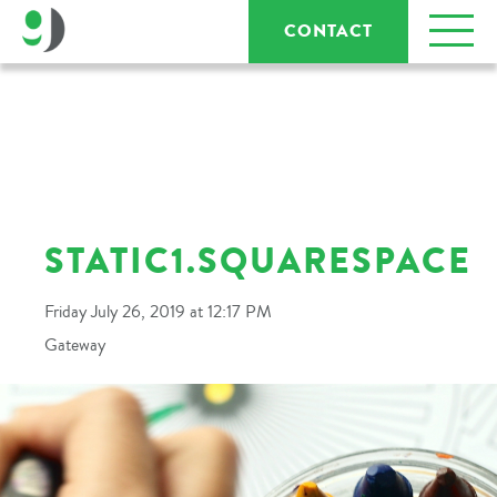
CONTACT
STATIC1.SQUARESPACE
Friday July 26, 2019 at 12:17 PM
Gateway