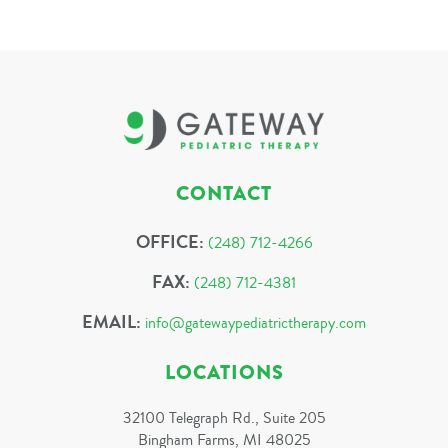
CONTACT
OFFICE:
(248) 712-4266
FAX:
(248) 712-4381
EMAIL:
info@gatewaypediatrictherapy.com
LOCATIONS
32100 Telegraph Rd., Suite 205
Bingham Farms, MI 48025