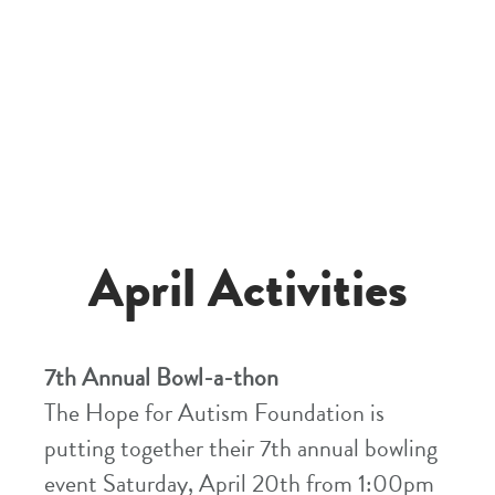
April Activities
7th Annual Bowl-a-thon
The Hope for Autism Foundation is
putting together their 7th annual bowling
event Saturday, April 20th from 1:00pm