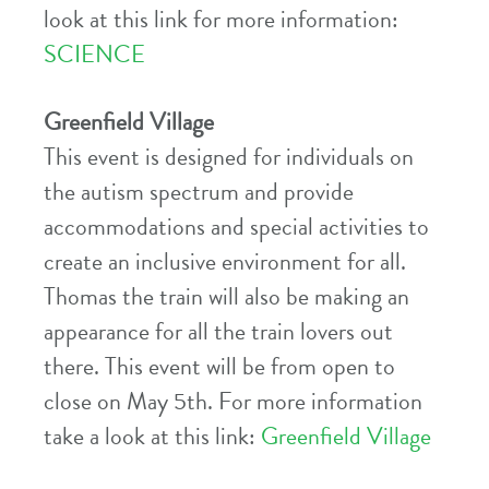
look at this link for more information:
SCIENCE
Greenfield Village
This event is designed for individuals on
the autism spectrum and provide
accommodations and special activities to
create an inclusive environment for all.
Thomas the train will also be making an
appearance for all the train lovers out
there. This event will be from open to
close on May 5th. For more information
take a look at this link:
Greenfield Village