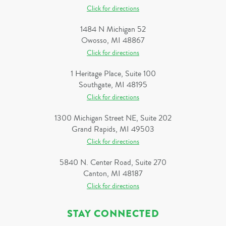
Click for directions
1484 N Michigan 52
Owosso, MI 48867
Click for directions
1 Heritage Place, Suite 100
Southgate, MI 48195
Click for directions
1300 Michigan Street NE, Suite 202
Grand Rapids, MI 49503
Click for directions
5840 N. Center Road, Suite 270
Canton, MI 48187
Click for directions
STAY CONNECTED