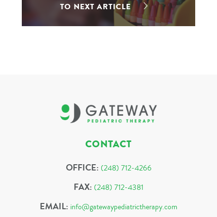
TO NEXT ARTICLE
CONTACT
OFFICE:
(248) 712-4266
FAX:
(248) 712-4381
EMAIL:
info@gatewaypediatrictherapy.com