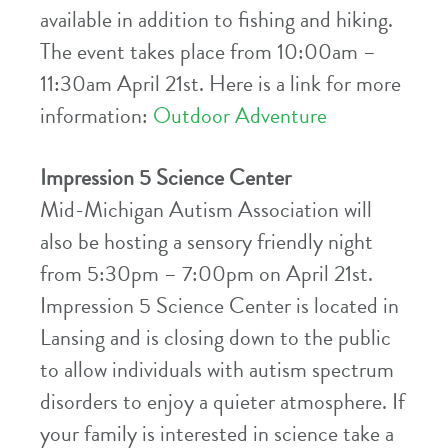
available in addition to fishing and hiking.
The event takes place from 10:00am –
11:30am April 21st. Here is a link for more
information:
Outdoor Adventure
Impression 5 Science Center
Mid-Michigan Autism Association will
also be hosting a sensory friendly night
from 5:30pm – 7:00pm on April 21st.
Impression 5 Science Center is located in
Lansing and is closing down to the public
to allow individuals with autism spectrum
disorders to enjoy a quieter atmosphere. If
your family is interested in science take a