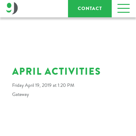
CONTACT
APRIL ACTIVITIES
Friday April 19, 2019 at 1:20 PM
Gateway