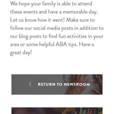
We hope your family is able to attend
these events and have a memorable day.
Let us know how it went! Make sure to
follow our social media posts in addition to
our blog posts to find fun activities in your
area or some helpful ABA tips. Have a
great day!
RETURN TO NEWSROOM