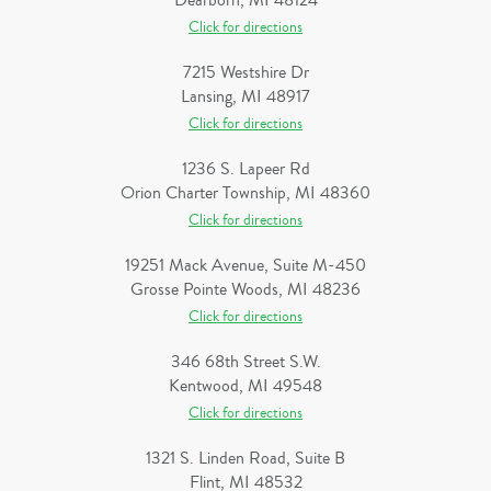
Dearborn, MI 48124
Click for directions
7215 Westshire Dr
Lansing, MI 48917
Click for directions
1236 S. Lapeer Rd
Orion Charter Township, MI 48360
Click for directions
19251 Mack Avenue, Suite M-450
Grosse Pointe Woods, MI 48236
Click for directions
346 68th Street S.W.
Kentwood, MI 49548
Click for directions
1321 S. Linden Road, Suite B
Flint, MI 48532