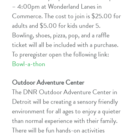
– 4:00pm at Wonderland Lanes in
Commerce. The cost to join is $25.00 for
adults and $5.00 for kids under 5.
Bowling, shoes, pizza, pop, and a raffle
ticket will all be included with a purchase.
To preregister open the following link:
Bowl-a-thon
Outdoor Adventure Center
The DNR Outdoor Adventure Center in
Detroit will be creating a sensory friendly
environment for all ages to enjoy a quieter
than normal experience with their family.
There will be fun hands-on activities