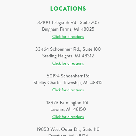
LOCATIONS
32100 Telegraph Rd., Suite 205
Bingham Farms, MI 48025
Click for directions
33464 Schoenherr Rd., Suite 180
Sterling Heights, MI 48312
Click for directions
50194 Schoenherr Rd
Shelby Charter Township, MI 48315
Click for directions
13973 Farmington Rd.
Livonia, MI 48150
Click for directions
19853 West Outer Dr., Suite 110