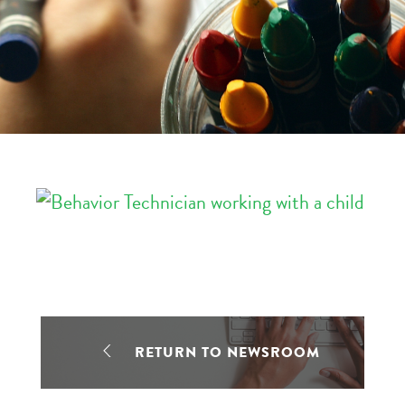
RETURN TO NEWSROOM