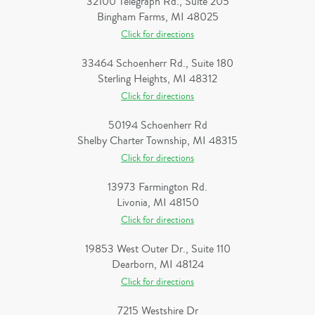
32100 Telegraph Rd., Suite 205
Bingham Farms, MI 48025
Click for directions
33464 Schoenherr Rd., Suite 180
Sterling Heights, MI 48312
Click for directions
50194 Schoenherr Rd
Shelby Charter Township, MI 48315
Click for directions
13973 Farmington Rd.
Livonia, MI 48150
Click for directions
19853 West Outer Dr., Suite 110
Dearborn, MI 48124
Click for directions
7215 Westshire Dr