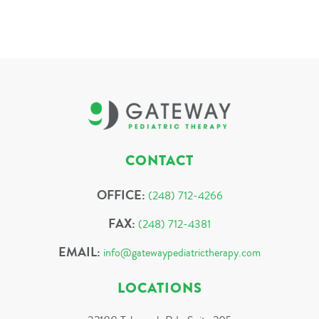
CONTACT
OFFICE:
(248) 712-4266
FAX:
(248) 712-4381
EMAIL:
info@gatewaypediatrictherapy.com
LOCATIONS