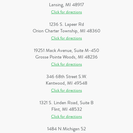
Lansing, MI 48917
Click for directions
1236 S. Lapeer Rd
Orion Charter Township, MI 48360
Click for directions
19251 Mack Avenue, Suite M-450
Grosse Pointe Woods, MI 48236
Click for directions
346 68th Street S.W.
Kentwood, MI 49548
Click for directions
1321 S. Linden Road, Suite B
Flint, MI 48532
Click for directions
1484 N Michigan 52