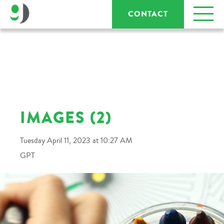
CONTACT
IMAGES (2)
Tuesday April 11, 2023 at 10:27 AM
GPT