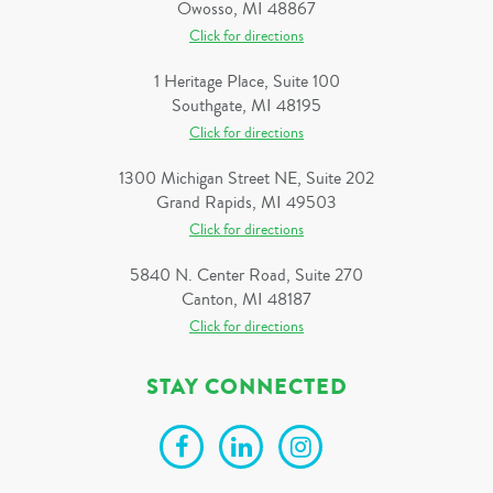
Owosso, MI 48867
Click for directions
1 Heritage Place, Suite 100
Southgate, MI 48195
Click for directions
1300 Michigan Street NE, Suite 202
Grand Rapids, MI 49503
Click for directions
5840 N. Center Road, Suite 270
Canton, MI 48187
Click for directions
STAY CONNECTED