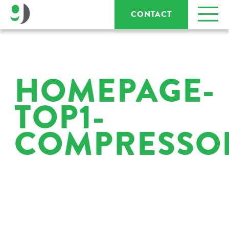
CONTACT
HOMEPAGE-
TOP1-
COMPRESSO