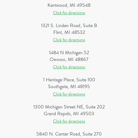
Kentwood, MI 49548
Click for directions
1321 S. Linden Road, Suite B
Flint, MI 48532
Click for directions
1484 N Michigan 52
Owosso, MI 48867
Click for directions
1 Heritage Place, Suite 100
Southgate, MI 48195
Click for directions
1300 Michigan Street NE, Suite 202
Grand Rapids, MI 49503
Click for directions
5840 N. Center Road, Suite 270