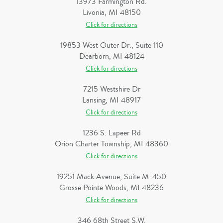
13973 Farmington Rd.
Livonia, MI 48150
Click for directions
19853 West Outer Dr., Suite 110
Dearborn, MI 48124
Click for directions
7215 Westshire Dr
Lansing, MI 48917
Click for directions
1236 S. Lapeer Rd
Orion Charter Township, MI 48360
Click for directions
19251 Mack Avenue, Suite M-450
Grosse Pointe Woods, MI 48236
Click for directions
346 68th Street S.W.