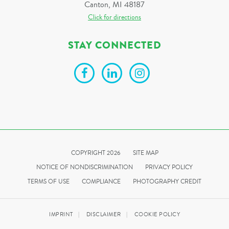
Canton, MI 48187
Click for directions
STAY CONNECTED
COPYRIGHT 2026
SITE MAP
NOTICE OF NONDISCRIMINATION
PRIVACY POLICY
TERMS OF USE
COMPLIANCE
PHOTOGRAPHY CREDIT
IMPRINT
DISCLAIMER
COOKIE POLICY