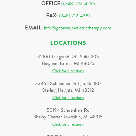
OFFICE:
(248) 712-4266
FAX:
(248) 712-4381
EMAIL:
info@gatewaypediatrictherapy.com
LOCATIONS
32100 Telegraph Rd., Suite 205
Bingham Farms, MI 48025
Click for directions
33464 Schoenherr Rd., Suite 180
Sterling Heights, MI 48312
Click for directions
50194 Schoenherr Rd
Shelby Charter Township, MI 48315
Click for directions