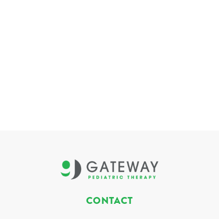
CONTACT