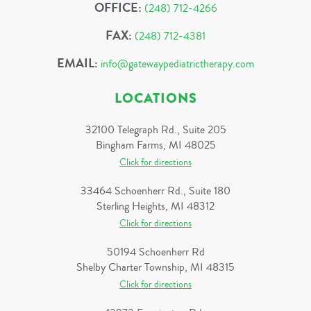
OFFICE:
(248) 712-4266
FAX:
(248) 712-4381
EMAIL:
info@gatewaypediatrictherapy.com
LOCATIONS
32100 Telegraph Rd., Suite 205
Bingham Farms, MI 48025
Click for directions
33464 Schoenherr Rd., Suite 180
Sterling Heights, MI 48312
Click for directions
50194 Schoenherr Rd
Shelby Charter Township, MI 48315
Click for directions