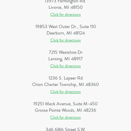
13973 Farmington Rd.
Livonia, MI 48150
Click for directions
19853 West Outer Dr., Suite 110
Dearborn, MI 48124
Click for directions
7215 Westshire Dr
Lansing, MI 48917
Click for directions
1236 S. Lapeer Rd
Orion Charter Township, MI 48360
Click for directions
19251 Mack Avenue, Suite M-450
Grosse Pointe Woods, MI 48236
Click for directions
346 68th Street S.W.