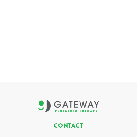
CONTACT