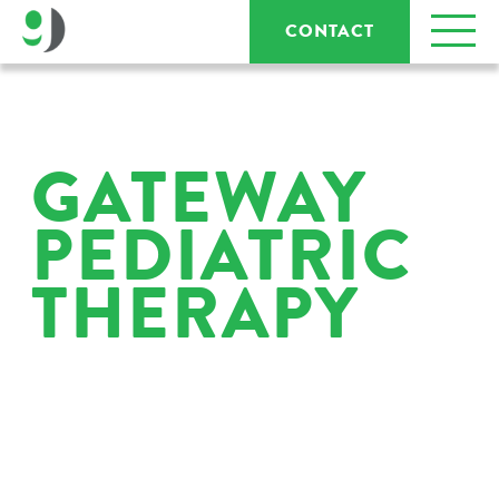
CONTACT
GATEWAY
PEDIATRIC
THERAPY