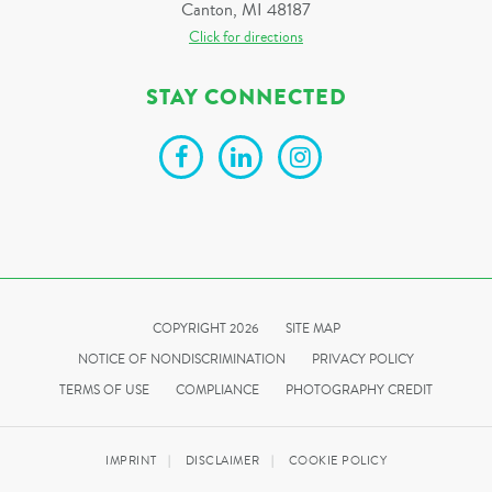
Canton, MI 48187
Click for directions
STAY CONNECTED
COPYRIGHT 2026
SITE MAP
NOTICE OF NONDISCRIMINATION
PRIVACY POLICY
TERMS OF USE
COMPLIANCE
PHOTOGRAPHY CREDIT
IMPRINT
DISCLAIMER
COOKIE POLICY