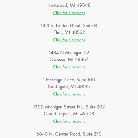
Kentwood, MI 49548
Click for directions
1321 S. Linden Road, Suite B
Flint, MI 48532
Click for directions
1484 N Michigan 52
Owosso, MI 48867
Click for directions
1 Heritage Place, Suite 100
Southgate, MI 48195
Click for directions
1300 Michigan Street NE, Suite 202
Grand Rapids, MI 49503
Click for directions
5840 N. Center Road, Suite 270