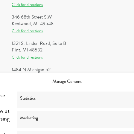
Click for directions
346 68th Street S.W.
Kentwood, MI 49548
Click for directions
1321 S. Linden Road, Suite B
Flint, MI 48532
Click for directions
1484 N Michigan 52
Owosso, MI 48867
Manage Consent
Click for directions
use
1 Heritage Place, Suite 100
Statistics
Southgate, MI 48195
ow us
Click for directions
wsing
Marketing
1300 Michigan Street NE, Suite 202
Grand Rapids, MI 49503