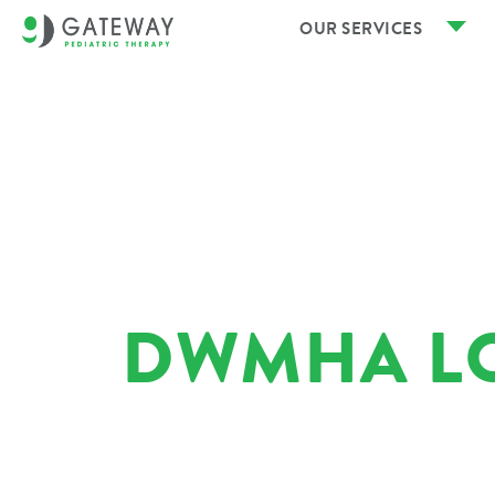
OUR SERVICES
DWMHA L