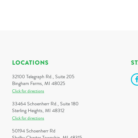
LOCATIONS
S
32100 Telegraph Rd., Suite 205
Bingham Farms, MI 48025
Click for directions
33464 Schoenherr Rd., Suite 180
Sterling Heights, MI 48312
Click for directions
50194 Schoenherr Rd
Shelby Charter Township, MI 48315