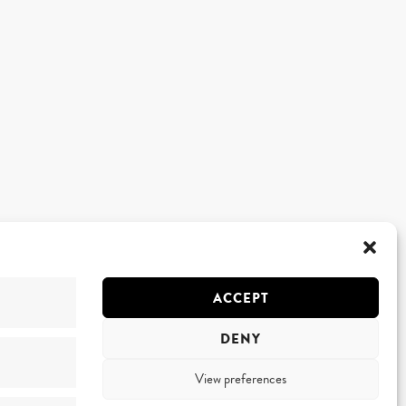
ACCEPT
DENY
View preferences