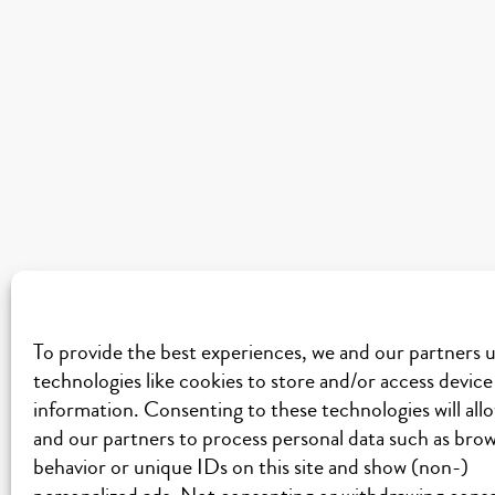
To provide the best experiences, we and our partners 
technologies like cookies to store and/or access device
information. Consenting to these technologies will all
and our partners to process personal data such as bro
behavior or unique IDs on this site and show (non-)