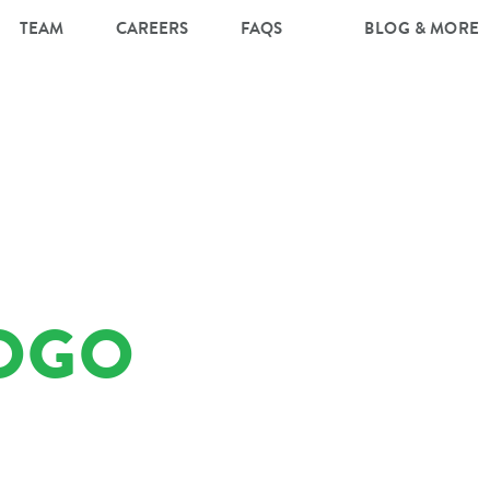
TEAM
CAREERS
FAQS
BLOG & MORE
OGO