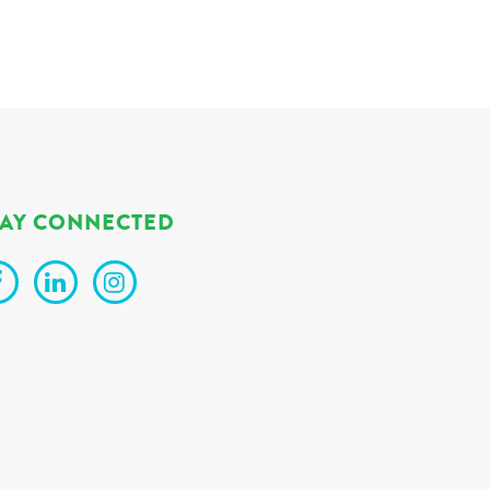
TAY CONNECTED