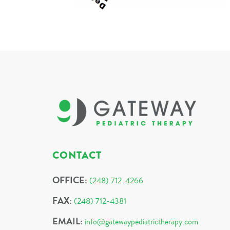
CONTACT
OFFICE:
(248) 712-4266
FAX:
(248) 712-4381
EMAIL:
info@gatewaypediatrictherapy.com