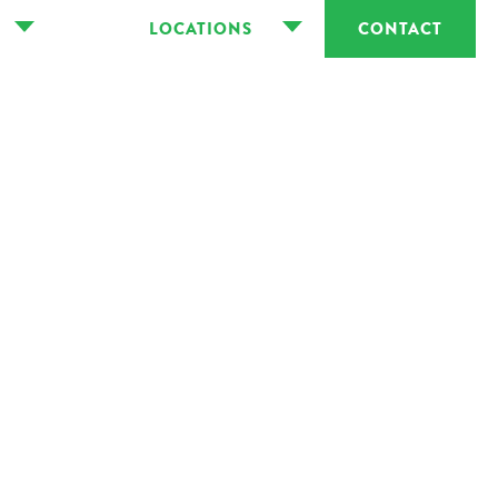
LOCATIONS
CONTACT