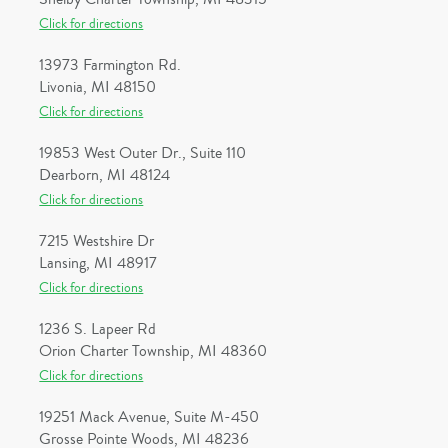
Click for directions
13973 Farmington Rd.
Livonia, MI 48150
Click for directions
19853 West Outer Dr., Suite 110
Dearborn, MI 48124
Click for directions
7215 Westshire Dr
Lansing, MI 48917
Click for directions
1236 S. Lapeer Rd
Orion Charter Township, MI 48360
Click for directions
19251 Mack Avenue, Suite M-450
Grosse Pointe Woods, MI 48236