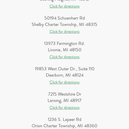
Click for directions
50194 Schoenherr Rd
Shelby Charter Township, MI 48315
Click for directions
13973 Farmington Rd.
Livonia, MI 48150
Click for directions
19853 West Outer Dr., Suite 110
Dearborn, MI 48124
Click for directions
7215 Westshire Dr
Lansing, MI 48917
Click for directions
1236 S. Lapeer Rd
Orion Charter Township, MI 48360