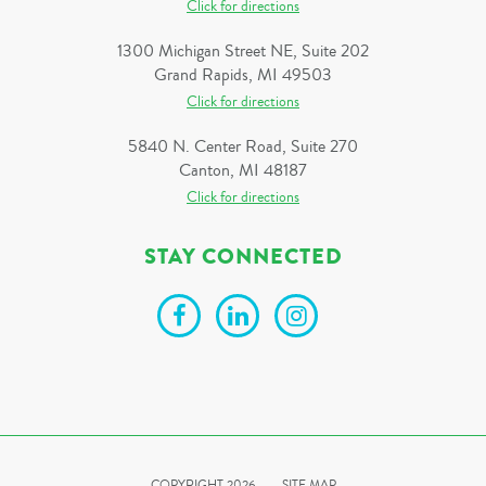
Click for directions
1300 Michigan Street NE, Suite 202
Grand Rapids, MI 49503
Click for directions
5840 N. Center Road, Suite 270
Canton, MI 48187
Click for directions
STAY CONNECTED
COPYRIGHT 2026
SITE MAP