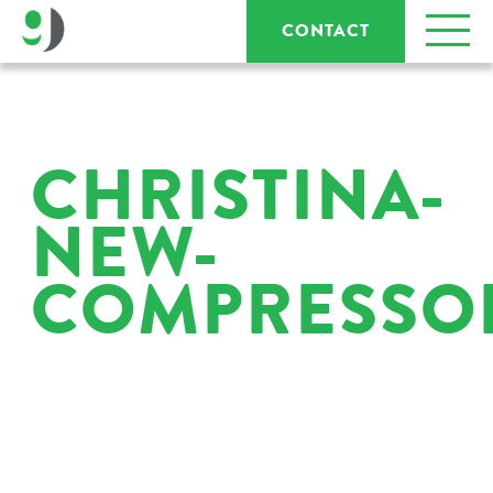
CONTACT
CHRISTINA-
NEW-
COMPRESSO