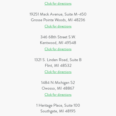
Click for directions
19251 Mack Avenue, Suite M-450
Grosse Pointe Woods, MI 48236
Click for directions
346 68th Street S.W.
Kentwood, MI 49548
Click for directions
1321 S. Linden Road, Suite B
Flint, MI 48532
Click for directions
1484 N Michigan 52
Owosso, MI 48867
Click for directions
1 Heritage Place, Suite 100
Southgate, MI 48195