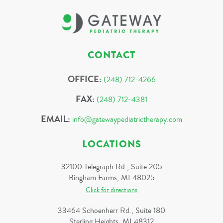
CONTACT
OFFICE:
(248) 712-4266
FAX:
(248) 712-4381
EMAIL:
info@gatewaypediatrictherapy.com
LOCATIONS
32100 Telegraph Rd., Suite 205
Bingham Farms, MI 48025
Click for directions
33464 Schoenherr Rd., Suite 180
Sterling Heights, MI 48312