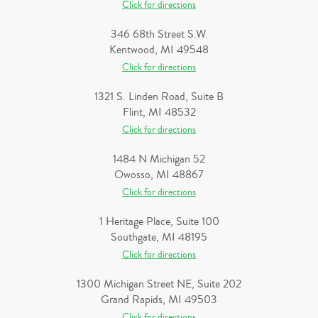
Click for directions
346 68th Street S.W.
Kentwood, MI 49548
Click for directions
1321 S. Linden Road, Suite B
Flint, MI 48532
Click for directions
1484 N Michigan 52
Owosso, MI 48867
Click for directions
1 Heritage Place, Suite 100
Southgate, MI 48195
Click for directions
1300 Michigan Street NE, Suite 202
Grand Rapids, MI 49503
Click for directions