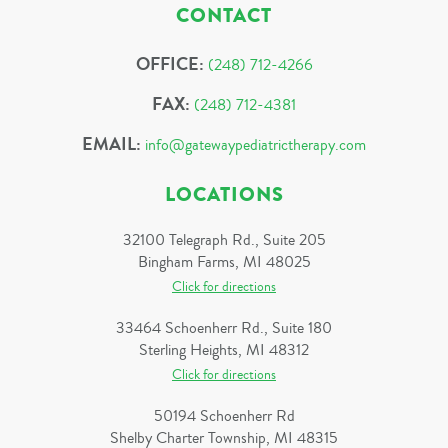
CONTACT
OFFICE:
(248) 712-4266
FAX:
(248) 712-4381
EMAIL:
info@gatewaypediatrictherapy.com
LOCATIONS
32100 Telegraph Rd., Suite 205
Bingham Farms, MI 48025
Click for directions
33464 Schoenherr Rd., Suite 180
Sterling Heights, MI 48312
Click for directions
50194 Schoenherr Rd
Shelby Charter Township, MI 48315