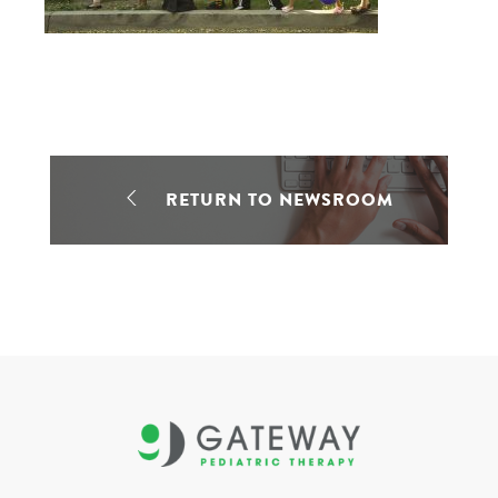
RETURN TO NEWSROOM