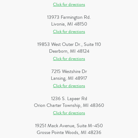
Click for directions
13973 Farmington Rd.
Livonia, MI 48150
Click for directions
19853 West Outer Dr., Suite 110
Dearborn, MI 48124
Click for directions
7215 Westshire Dr
Lansing, MI 48917
Click for directions
1236 S. Lapeer Rd
Orion Charter Township, MI 48360
Click for directions
19251 Mack Avenue, Suite M-450
Grosse Pointe Woods, MI 48236