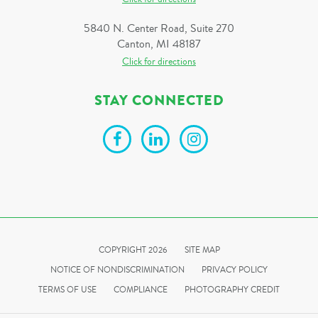
5840 N. Center Road, Suite 270
Canton, MI 48187
Click for directions
STAY CONNECTED
COPYRIGHT 2026
SITE MAP
NOTICE OF NONDISCRIMINATION
PRIVACY POLICY
TERMS OF USE
COMPLIANCE
PHOTOGRAPHY CREDIT