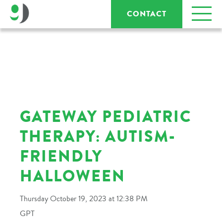
CONTACT
GATEWAY PEDIATRIC
THERAPY: AUTISM-
FRIENDLY
HALLOWEEN
Thursday October 19, 2023 at 12:38 PM
GPT