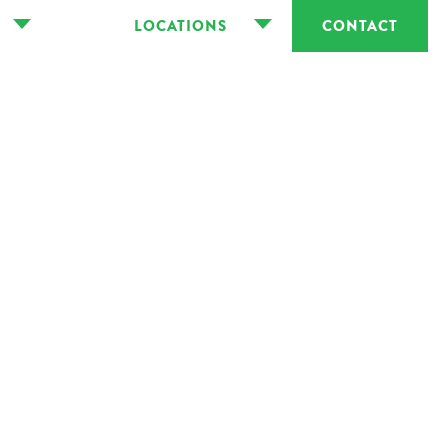
LOCATIONS
CONTACT