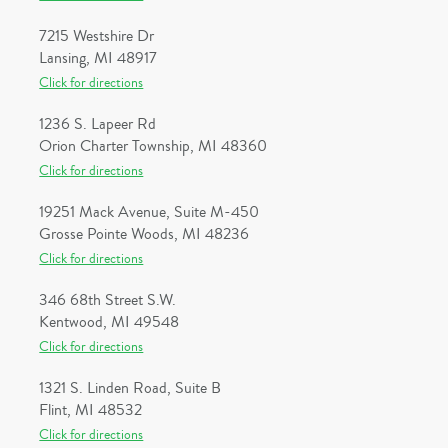
7215 Westshire Dr
Lansing, MI 48917
Click for directions
1236 S. Lapeer Rd
Orion Charter Township, MI 48360
Click for directions
19251 Mack Avenue, Suite M-450
Grosse Pointe Woods, MI 48236
Click for directions
346 68th Street S.W.
Kentwood, MI 49548
Click for directions
1321 S. Linden Road, Suite B
Flint, MI 48532
Click for directions