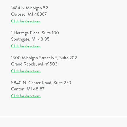
1484 N Michigan 52
Owosso, MI 48867
Click for directions
1 Heritage Place, Suite 100
Southgate, MI 48195
Click for directions
1300 Michigan Street NE, Suite 202
Grand Rapids, MI 49503
Click for directions
5840 N. Center Road, Suite 270
Canton, MI 48187
Click for directions