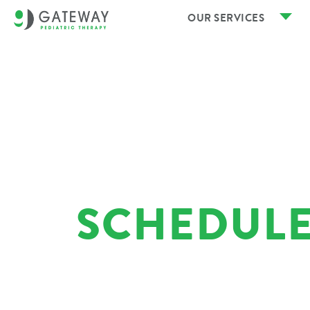
OUR SERVICES
SCHEDULE