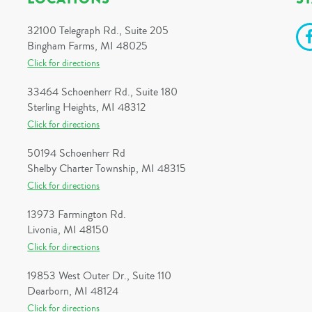
32100 Telegraph Rd., Suite 205
Bingham Farms, MI 48025
Click for directions
33464 Schoenherr Rd., Suite 180
Sterling Heights, MI 48312
Click for directions
50194 Schoenherr Rd
Shelby Charter Township, MI 48315
Click for directions
13973 Farmington Rd.
Livonia, MI 48150
Click for directions
19853 West Outer Dr., Suite 110
Dearborn, MI 48124
Click for directions