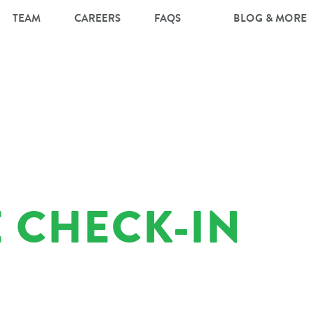
TEAM
CAREERS
FAQS
BLOG & MORE
 CHECK-IN