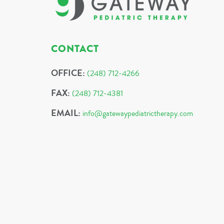
CONTACT
OFFICE:
(248) 712-4266
FAX:
(248) 712-4381
EMAIL:
info@gatewaypediatrictherapy.com